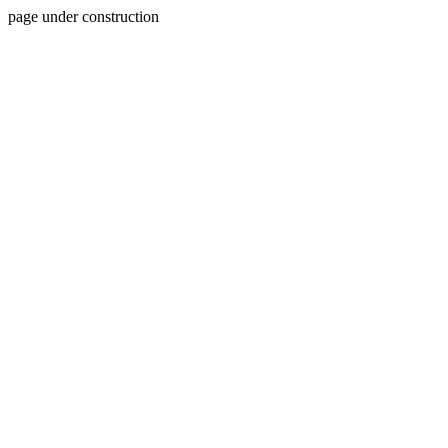
page under construction