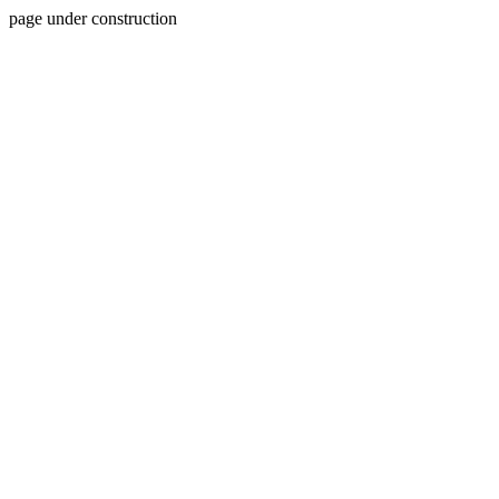
page under construction