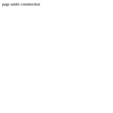
page under construction