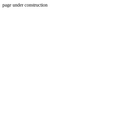
page under construction