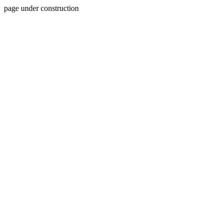
page under construction