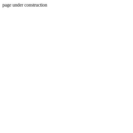
page under construction