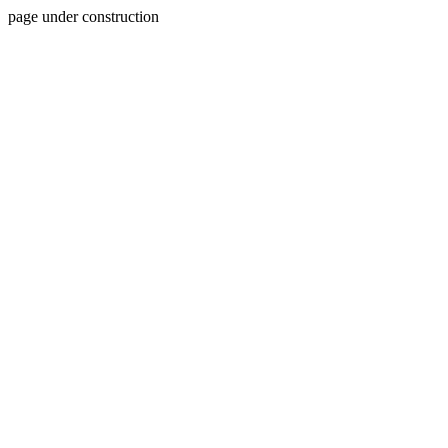
page under construction