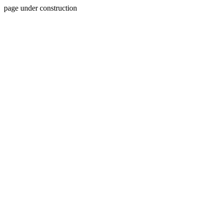
page under construction