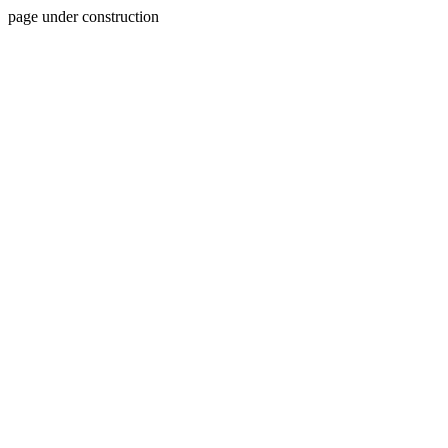
page under construction