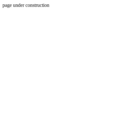
page under construction