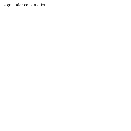
page under construction