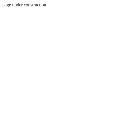
page under construction