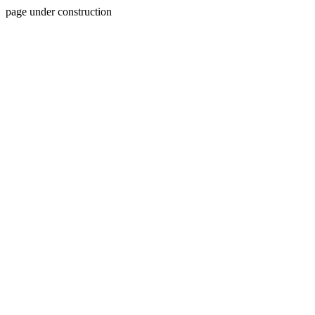
page under construction