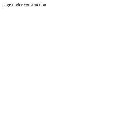
page under construction