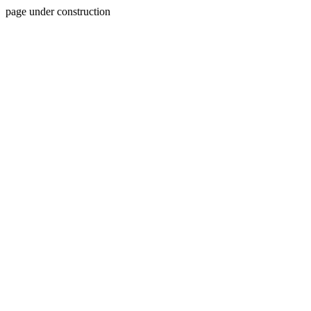
page under construction