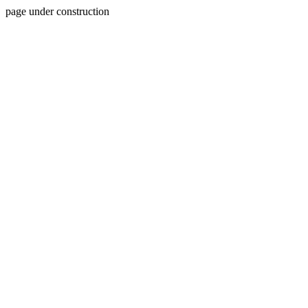
page under construction