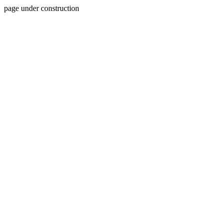
page under construction