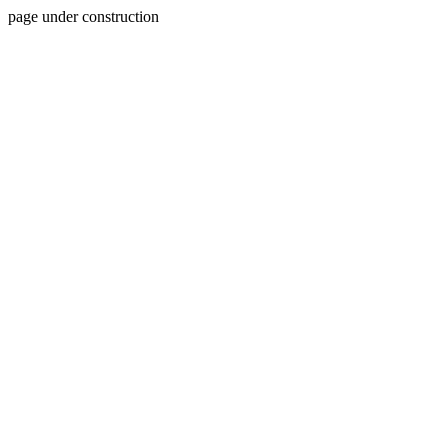
page under construction