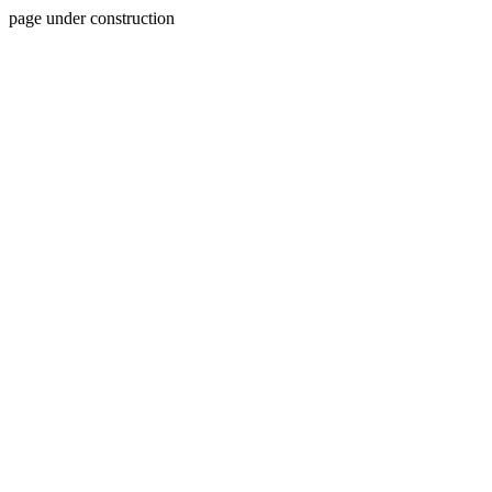
page under construction