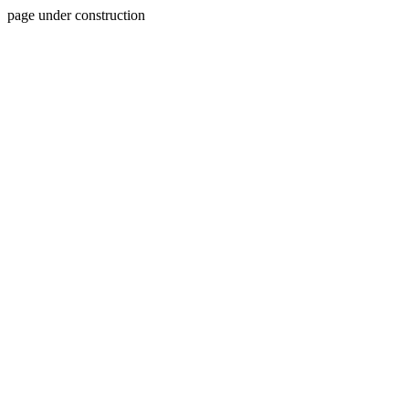
page under construction