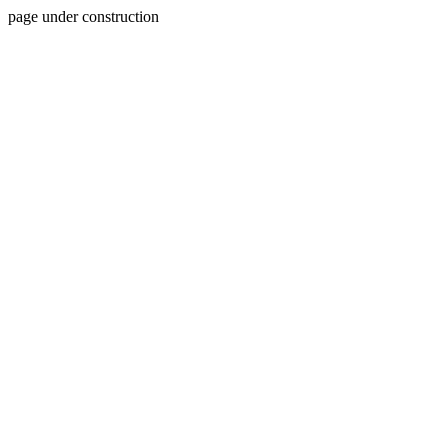
page under construction