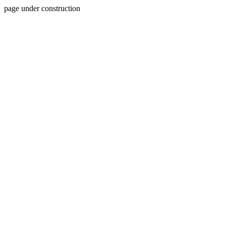
page under construction